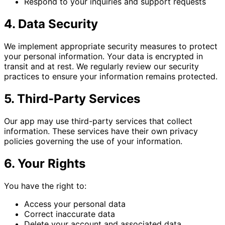
Respond to your inquiries and support requests
4. Data Security
We implement appropriate security measures to protect
your personal information. Your data is encrypted in
transit and at rest. We regularly review our security
practices to ensure your information remains protected.
5. Third-Party Services
Our app may use third-party services that collect
information. These services have their own privacy
policies governing the use of your information.
6. Your Rights
You have the right to:
Access your personal data
Correct inaccurate data
Delete your account and associated data