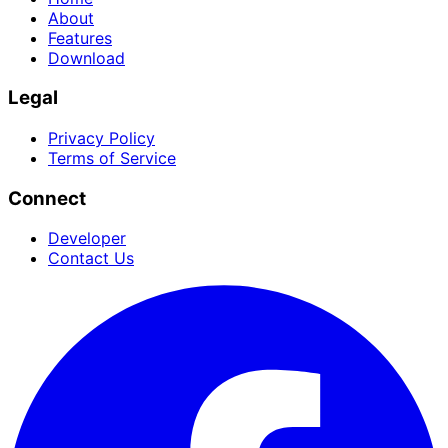
About
Features
Download
Legal
Privacy Policy
Terms of Service
Connect
Developer
Contact Us