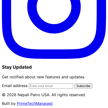
Stay Updated
Get notified about new features and updates.
Email address
Subscribe
© 2026 Nepali Patro USA. All rights reserved.
Built by
PrimeTechManaged