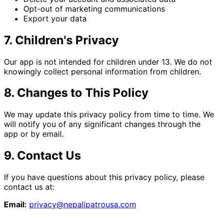
Opt-out of marketing communications
Export your data
7. Children's Privacy
Our app is not intended for children under 13. We do not
knowingly collect personal information from children.
8. Changes to This Policy
We may update this privacy policy from time to time. We
will notify you of any significant changes through the
app or by email.
9. Contact Us
If you have questions about this privacy policy, please
contact us at:
Email:
privacy@nepalipatrousa.com