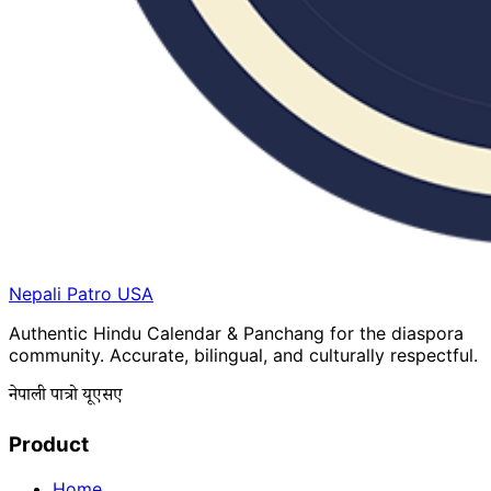
Nepali Patro
USA
Authentic Hindu Calendar & Panchang for the diaspora
community. Accurate, bilingual, and culturally respectful.
नेपाली पात्रो यूएसए
Product
Home