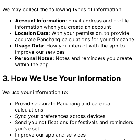
We may collect the following types of information:
Account Information:
Email address and profile
information when you create an account
Location Data:
With your permission, to provide
accurate Panchang calculations for your timezone
Usage Data:
How you interact with the app to
improve our services
Personal Notes:
Notes and reminders you create
within the app
3. How We Use Your Information
We use your information to:
Provide accurate Panchang and calendar
calculations
Sync your preferences across devices
Send you notifications for festivals and reminders
you've set
Improve our app and services