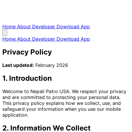
Home
About
Developer
Download App
Home
About
Developer
Download App
Privacy Policy
Last updated:
February 2026
1. Introduction
Welcome to Nepali Patro USA. We respect your privacy
and are committed to protecting your personal data.
This privacy policy explains how we collect, use, and
safeguard your information when you use our mobile
application.
2. Information We Collect